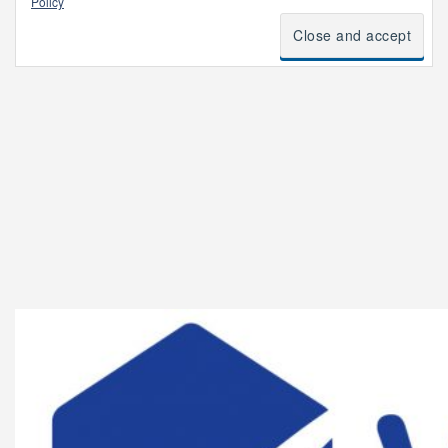
Policy