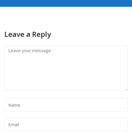
Leave a Reply