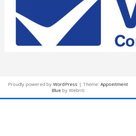
Proudly powered by
WordPress
| Theme:
Appointment
Blue
by Webriti