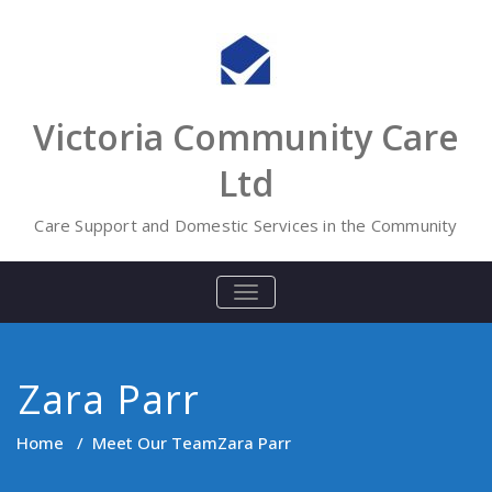
Skip
to
content
Victoria Community Care
Ltd
Care Support and Domestic Services in the Community
TOGGLE
NAVIGATION
Zara Parr
Home
/
Meet Our Team
Zara Parr