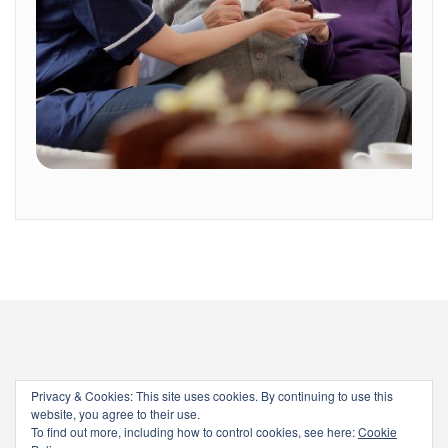
Privacy & Cookies: This site uses cookies. By continuing to use this
website, you agree to their use.
To find out more, including how to control cookies, see here:
Cookie