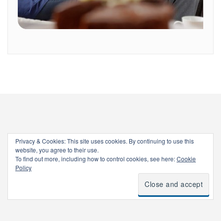
Privacy & Cookies: This site uses cookies. By continuing to use this
website, you agree to their use.
To find out more, including how to control cookies, see here:
Cookie
Policy