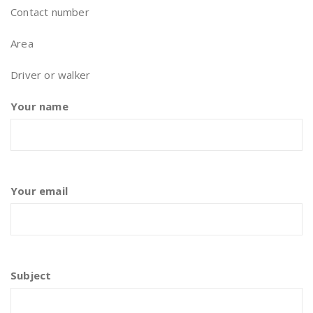
Contact number
Area
Driver or walker
Your name
Your email
Subject