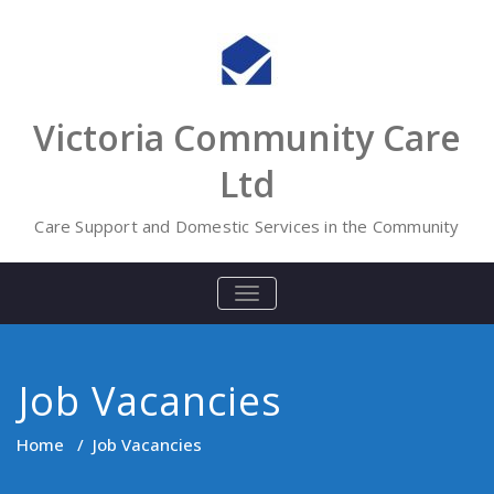
Skip
to
content
Victoria Community Care
Ltd
Care Support and Domestic Services in the Community
TOGGLE
NAVIGATION
Job Vacancies
Home
/
Job Vacancies