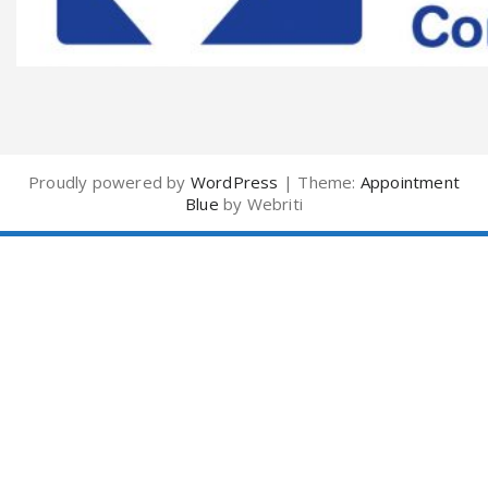
Proudly powered by
WordPress
| Theme:
Appointment
Blue
by Webriti