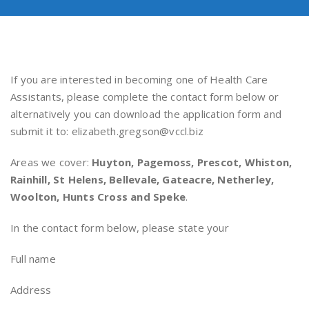
If you are interested in becoming one of Health Care
Assistants, please complete the contact form below or
alternatively you can download the application form and
submit it to: elizabeth.gregson@vccl.biz
Areas we cover:
Huyton, Pagemoss, Prescot, Whiston,
Rainhill, St Helens, Bellevale, Gateacre, Netherley,
Woolton, Hunts Cross and Speke
.
In the contact form below, please state your
Full name
Address