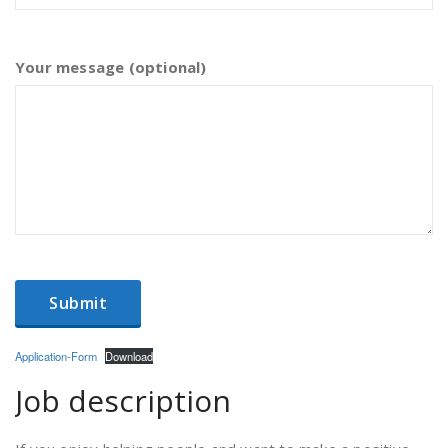
Your message (optional)
Application-Form
Download
Job description