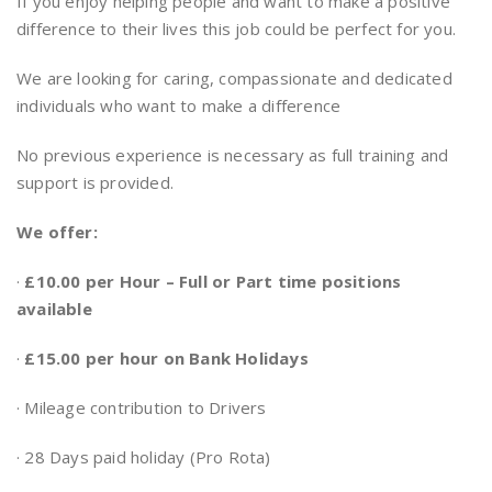
If you enjoy helping people and want to make a positive
difference to their lives this job could be perfect for you.
We are looking for caring, compassionate and dedicated
individuals who want to make a difference
No previous experience is necessary as full training and
support is provided.
We offer:
·
£10.00 per Hour – Full or Part time positions
available
·
£15.00 per hour on Bank Holidays
· Mileage contribution to Drivers
· 28 Days paid holiday (Pro Rota)