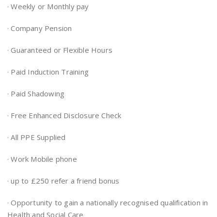
· Weekly or Monthly pay
· Company Pension
· Guaranteed or Flexible Hours
· Paid Induction Training
· Paid Shadowing
· Free Enhanced Disclosure Check
· All PPE Supplied
· Work Mobile phone
· up to £250 refer a friend bonus
· Opportunity to gain a nationally recognised qualification in
Health and Social Care