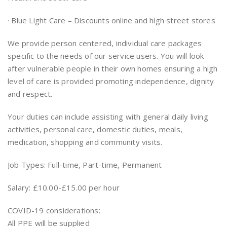
· Blue Light Care – Discounts online and high street stores
We provide person centered, individual care packages
specific to the needs of our service users. You will look
after vulnerable people in their own homes ensuring a high
level of care is provided promoting independence, dignity
and respect.
Your duties can include assisting with general daily living
activities, personal care, domestic duties, meals,
medication, shopping and community visits.
Job Types: Full-time, Part-time, Permanent
Salary: £10.00-£15.00 per hour
COVID-19 considerations:
All PPE will be supplied