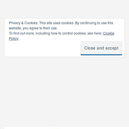
Privacy & Cookies: This site uses cookies. By continuing to use this
website, you agree to their use.
To find out more, including how to control cookies, see here:
Cookie
Policy