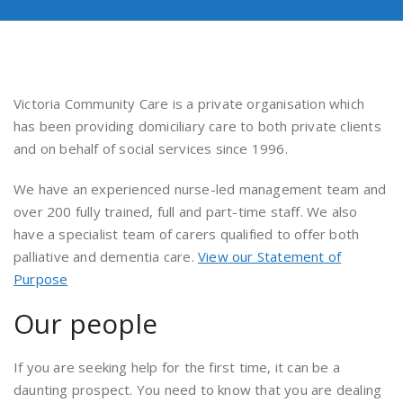
Victoria Community Care is a private organisation which
has been providing domiciliary care to both private clients
and on behalf of social services since 1996.
We have an experienced nurse-led management team and
over 200 fully trained, full and part-time staff. We also
have a specialist team of carers qualified to offer both
palliative and dementia care.
View our Statement of
Purpose
Our people
If you are seeking help for the first time, it can be a
daunting prospect. You need to know that you are dealing