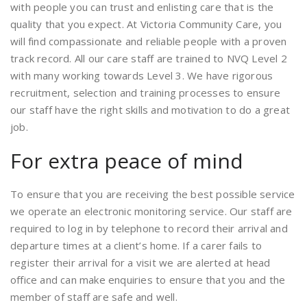
with people you can trust and enlisting care that is the
quality that you expect. At Victoria Community Care, you
will find compassionate and reliable people with a proven
track record. All our care staff are trained to NVQ Level 2
with many working towards Level 3. We have rigorous
recruitment, selection and training processes to ensure
our staff have the right skills and motivation to do a great
job.
For extra peace of mind
To ensure that you are receiving the best possible service
we operate an electronic monitoring service. Our staff are
required to log in by telephone to record their arrival and
departure times at a client’s home. If a carer fails to
register their arrival for a visit we are alerted at head
office and can make enquiries to ensure that you and the
member of staff are safe and well.