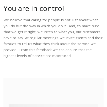
You are in control
We believe that caring for people is not just about what
you do but the way in which you do it. And, to make sure
that we get it right, we listen to what you, our customers,
have to say. At regular meetings we invite clients and their
families to tell us what they think about the service we
provide. From this feedback we can ensure that the
highest levels of service are maintained.