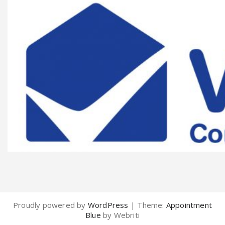
Proudly powered by
WordPress
| Theme:
Appointment
Blue
by Webriti