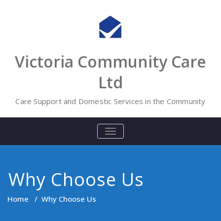
Skip
to
content
Victoria Community Care
Ltd
Care Support and Domestic Services in the Community
TOGGLE
NAVIGATION
Why Choose Us
Home
/
Why Choose Us