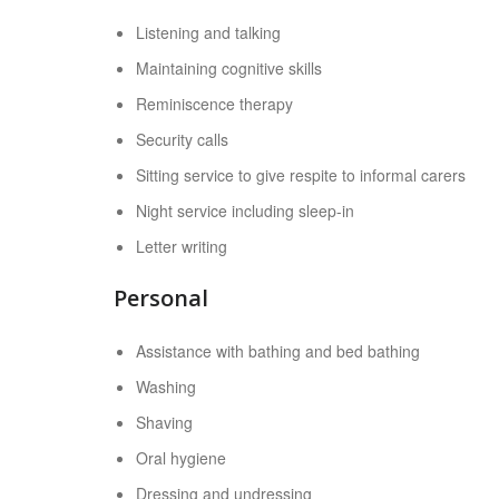
Listening and talking
Maintaining cognitive skills
Reminiscence therapy
Security calls
Sitting service to give respite to informal carers
Night service including sleep-in
Letter writing
Personal
Assistance with bathing and bed bathing
Washing
Shaving
Oral hygiene
Dressing and undressing