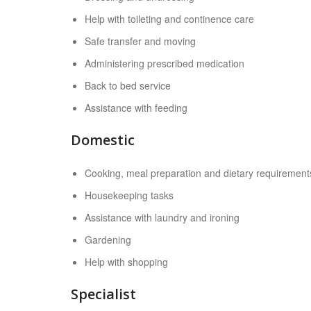
Help with toileting and continence care
Safe transfer and moving
Administering prescribed medication
Back to bed service
Assistance with feeding
Domestic
Cooking, meal preparation and dietary requirement
Housekeeping tasks
Assistance with laundry and ironing
Gardening
Help with shopping
Specialist