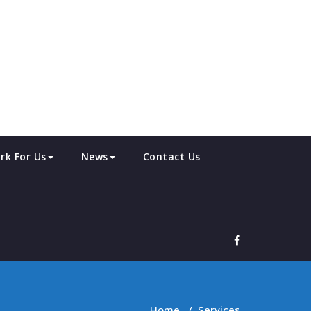
rk For Us
News
Contact Us
Home
/
Services