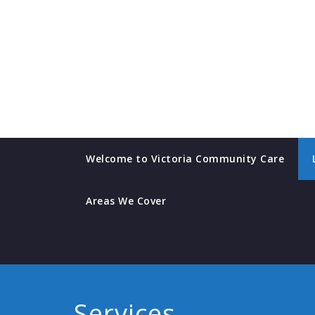
Skip
to
content
Welcome to Victoria Community Care
Areas We Cover
Services