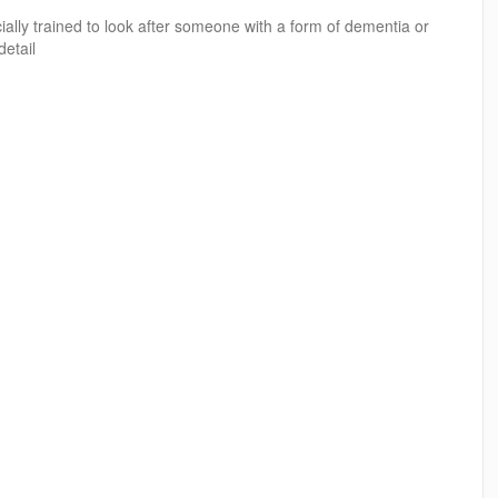
ally trained to look after someone with a form of dementia or
detail