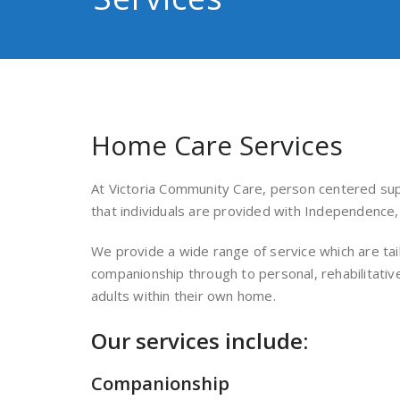
Home Care Services
At Victoria Community Care, person centered sup
that individuals are provided with Independence, 
We provide a wide range of service which are tai
companionship through to personal, rehabilitativ
adults within their own home.
Our services include:
Companionship