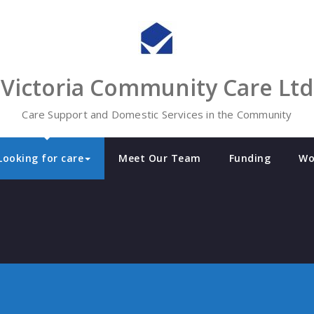
Victoria Community Care Ltd
Care Support and Domestic Services in the Community
Looking for care
Meet Our Team
Funding
Wo