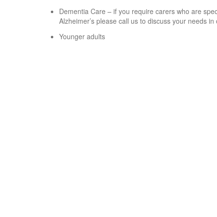
Dementia Care – if you require carers who are speci
Alzheimer’s please call us to discuss your needs in 
Younger adults