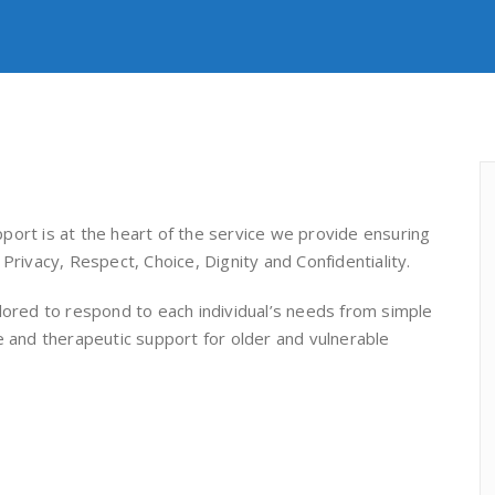
port is at the heart of the service we provide ensuring
Privacy, Respect, Choice, Dignity and Confidentiality.
lored to respond to each individual’s needs from simple
e and therapeutic support for older and vulnerable