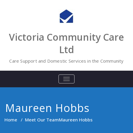
Skip
to
content
Victoria Community Care
Ltd
Care Support and Domestic Services in the Community
TOGGLE
NAVIGATION
Maureen Hobbs
Home
/
Meet Our Team
Maureen Hobbs