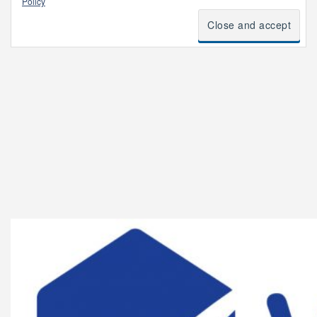
Policy