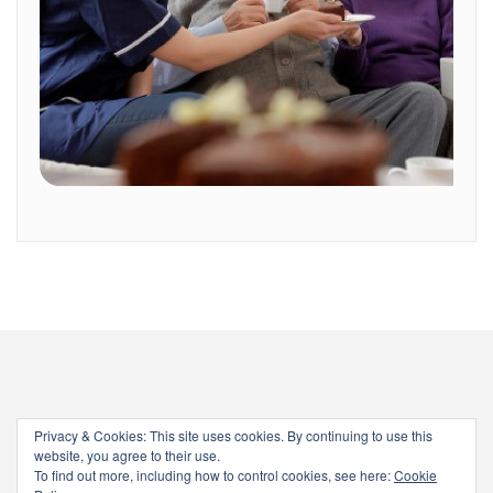
Privacy & Cookies: This site uses cookies. By continuing to use this
website, you agree to their use.
To find out more, including how to control cookies, see here:
Cookie