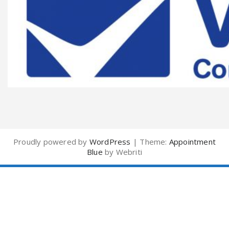
Proudly powered by
WordPress
| Theme:
Appointment
Blue
by Webriti