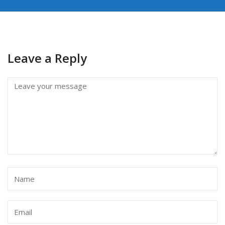
Leave a Reply