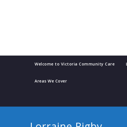
Skip
to
content
Welcome to Victoria Community Care
Areas We Cover
Lorraine Rigby