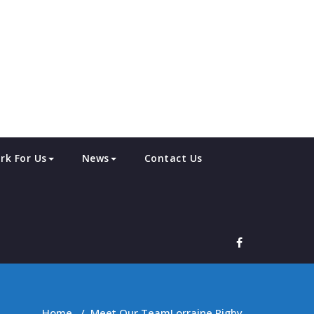
rk For Us
News
Contact Us
Home
/
Meet Our Team
Lorraine Rigby