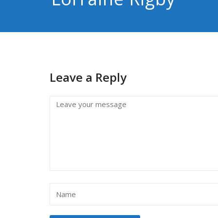
Leave a Reply