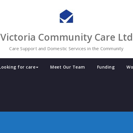
Victoria Community Care Ltd
Care Support and Domestic Services in the Community
Looking for care
Meet Our Team
Funding
Wo