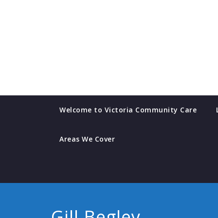
Skip
to
content
Welcome to Victoria Community Care
Areas We Cover
Gill Begley