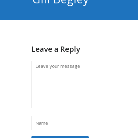
Leave a Reply