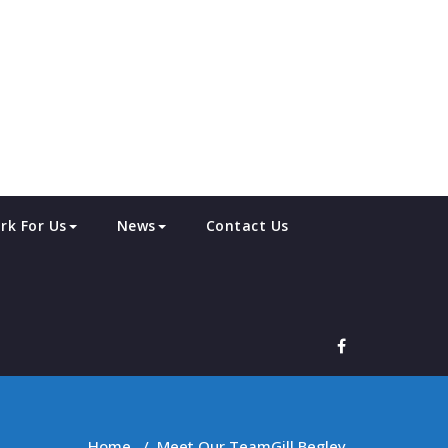
rk For Us
News
Contact Us
Home
/
Meet Our Team
Gill Begley