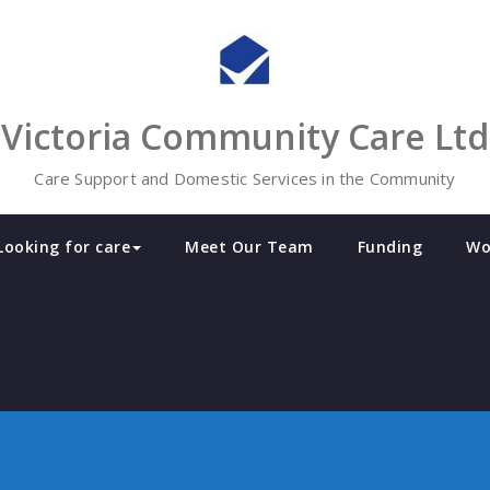
Victoria Community Care Ltd
Care Support and Domestic Services in the Community
Looking for care
Meet Our Team
Funding
Wo