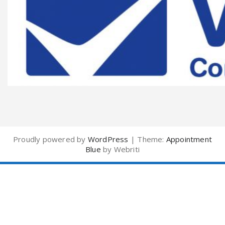
Proudly powered by
WordPress
| Theme:
Appointment
Blue
by Webriti