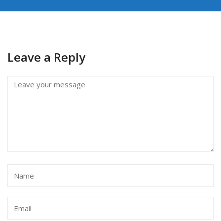
Leave a Reply