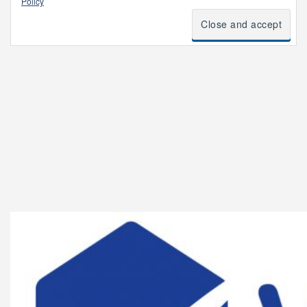
Policy