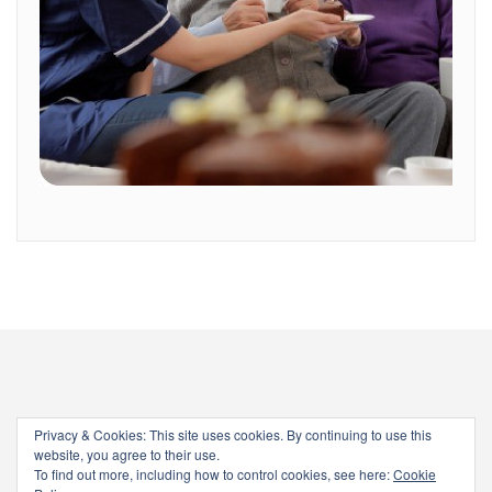
Privacy & Cookies: This site uses cookies. By continuing to use this
website, you agree to their use.
To find out more, including how to control cookies, see here:
Cookie