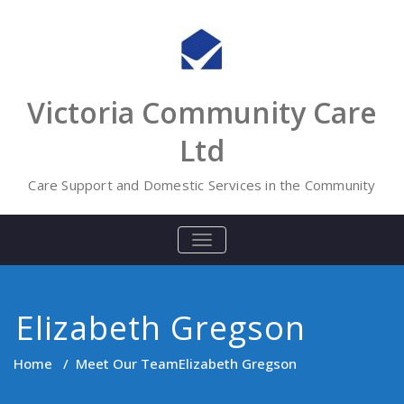
Skip
to
content
Victoria Community Care
Ltd
Care Support and Domestic Services in the Community
TOGGLE
NAVIGATION
Elizabeth Gregson
Home
/
Meet Our Team
Elizabeth Gregson