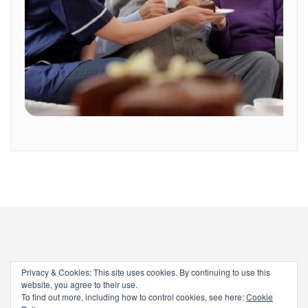
Privacy & Cookies: This site uses cookies. By continuing to use this
website, you agree to their use.
To find out more, including how to control cookies, see here:
Cookie