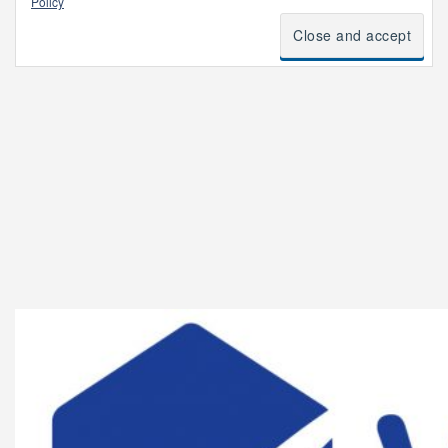
Policy