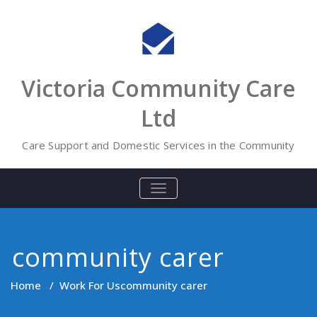
Skip
to
content
Victoria Community Care
Ltd
Care Support and Domestic Services in the Community
TOGGLE
NAVIGATION
community carer
Home
/
Work For Us
community carer