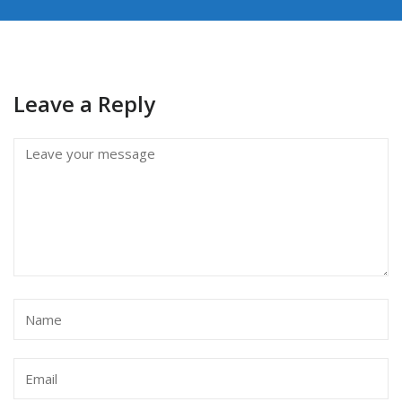
Leave a Reply