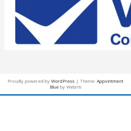
Proudly powered by
WordPress
| Theme:
Appointment
Blue
by Webriti