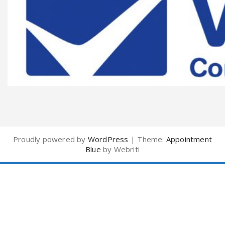
Proudly powered by
WordPress
| Theme:
Appointment
Blue
by Webriti