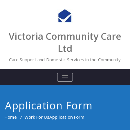
Skip
to
content
Victoria Community Care
Ltd
Care Support and Domestic Services in the Community
TOGGLE
NAVIGATION
Application Form
Home
/
Work For Us
Application Form