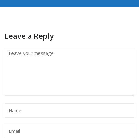
Leave a Reply