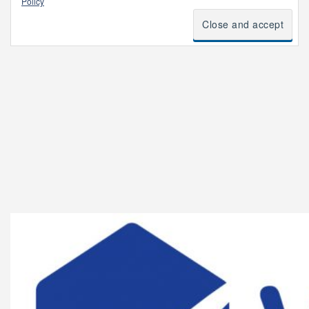
Policy