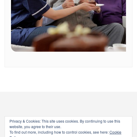
Privacy & Cookies: This site uses cookies. By continuing to use this
website, you agree to their use.
To find out more, including how to control cookies, see here:
Cookie