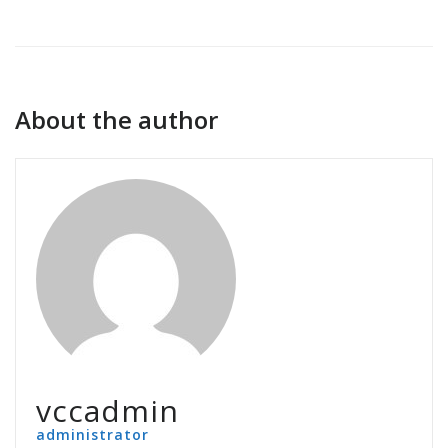
About the author
vccadmin
administrator