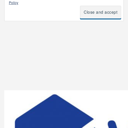
Policy