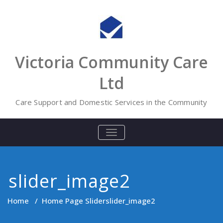
Skip
to
content
Victoria Community Care
Ltd
Care Support and Domestic Services in the Community
TOGGLE
NAVIGATION
slider_image2
Home
/
Home Page Slider
slider_image2