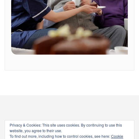
Privacy & Cookies: This site uses cookies. By continuing to use this
website, you agree to their use.
To find out more, including how to control cookies, see here:
Cookie