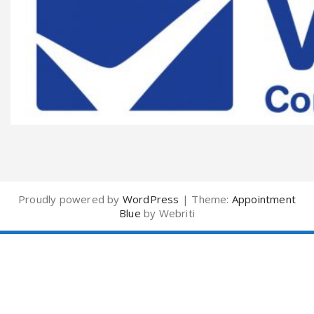
Proudly powered by
WordPress
| Theme:
Appointment
Blue
by Webriti