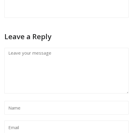
Leave a Reply