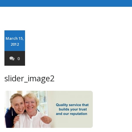
March 15,
2012
0
slider_image2