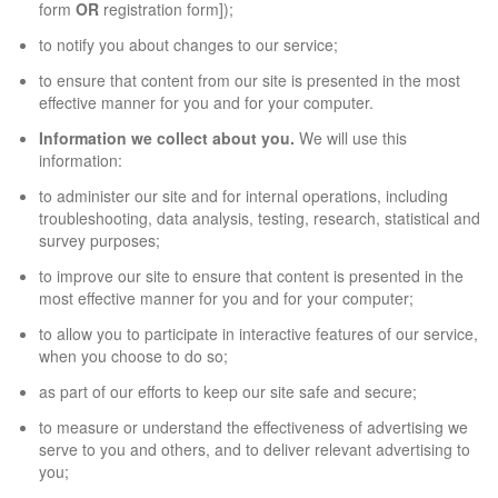
form
OR
registration form]);
to notify you about changes to our service;
to ensure that content from our site is presented in the most
effective manner for you and for your computer.
Information we collect about you.
We will use this
information:
to administer our site and for internal operations, including
troubleshooting, data analysis, testing, research, statistical and
survey purposes;
to improve our site to ensure that content is presented in the
most effective manner for you and for your computer;
to allow you to participate in interactive features of our service,
when you choose to do so;
as part of our efforts to keep our site safe and secure;
to measure or understand the effectiveness of advertising we
serve to you and others, and to deliver relevant advertising to
you;