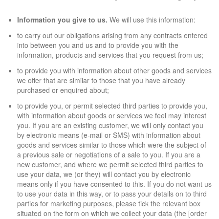
Information you give to us.
We will use this information:
to carry out our obligations arising from any contracts entered
into between you and us and to provide you with the
information, products and services that you request from us;
to provide you with information about other goods and services
we offer that are similar to those that you have already
purchased or enquired about;
to provide you, or permit selected third parties to provide you,
with information about goods or services we feel may interest
you. If you are an existing customer, we will only contact you
by electronic means (e-mail or SMS) with information about
goods and services similar to those which were the subject of
a previous sale or negotiations of a sale to you. If you are a
new customer, and where we permit selected third parties to
use your data, we (or they) will contact you by electronic
means only if you have consented to this. If you do not want us
to use your data in this way, or to pass your details on to third
parties for marketing purposes, please tick the relevant box
situated on the form on which we collect your data (the [order