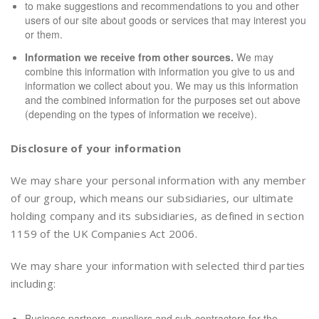
to make suggestions and recommendations to you and other
users of our site about goods or services that may interest you
or them.
Information we receive from other sources.
We may
combine this information with information you give to us and
information we collect about you. We may us this information
and the combined information for the purposes set out above
(depending on the types of information we receive).
Disclosure of your information
We may share your personal information with any member
of our group, which means our subsidiaries, our ultimate
holding company and its subsidiaries, as defined in section
1159 of the UK Companies Act 2006.
We may share your information with selected third parties
including:
Business partners, suppliers and sub-contractors for the