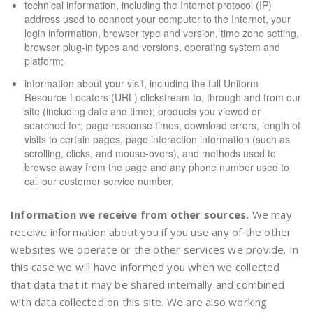
technical information, including the Internet protocol (IP)
address used to connect your computer to the Internet, your
login information, browser type and version, time zone setting,
browser plug-in types and versions, operating system and
platform;
information about your visit, including the full Uniform
Resource Locators (URL) clickstream to, through and from our
site (including date and time); products you viewed or
searched for; page response times, download errors, length of
visits to certain pages, page interaction information (such as
scrolling, clicks, and mouse-overs), and methods used to
browse away from the page and any phone number used to
call our customer service number.
Information we receive from other sources.
We may
receive information about you if you use any of the other
websites we operate or the other services we provide. In
this case we will have informed you when we collected
that data that it may be shared internally and combined
with data collected on this site. We are also working