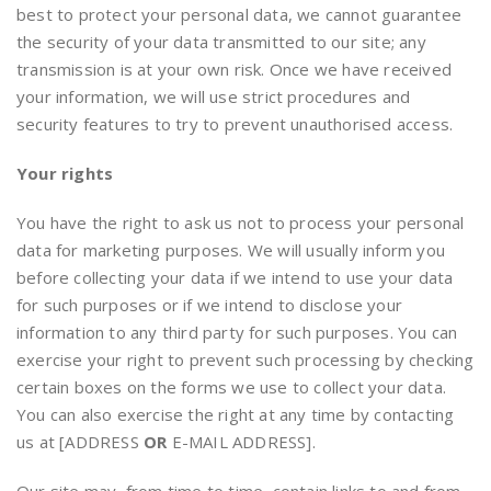
best to protect your personal data, we cannot guarantee
the security of your data transmitted to our site; any
transmission is at your own risk. Once we have received
your information, we will use strict procedures and
security features to try to prevent unauthorised access.
Your rights
You have the right to ask us not to process your personal
data for marketing purposes. We will usually inform you
before collecting your data if we intend to use your data
for such purposes or if we intend to disclose your
information to any third party for such purposes. You can
exercise your right to prevent such processing by checking
certain boxes on the forms we use to collect your data.
You can also exercise the right at any time by contacting
us at [ADDRESS
OR
E-MAIL ADDRESS].