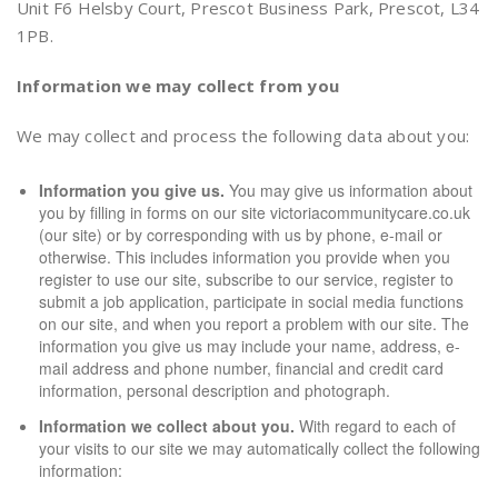
Unit F6 Helsby Court, Prescot Business Park, Prescot, L34
1PB.
Information we may collect from you
We may collect and process the following data about you:
Information you give us.
You may give us information about
you by filling in forms on our site victoriacommunitycare.co.uk
(our site) or by corresponding with us by phone, e-mail or
otherwise. This includes information you provide when you
register to use our site, subscribe to our service, register to
submit a job application, participate in social media functions
on our site, and when you report a problem with our site. The
information you give us may include your name, address, e-
mail address and phone number, financial and credit card
information, personal description and photograph.
Information we collect about you.
With regard to each of
your visits to our site we may automatically collect the following
information: