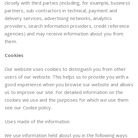
closely with third parties (including, for example, business
partners, sub-contractors in technical, payment and
delivery services, advertising networks, analytics
providers, search information providers, credit reference
agencies) and may receive information about you from
them.
Cookies
Our website uses cookies to distinguish you from other
users of our website. This helps us to provide you with a
good experience when you browse our website and allows
us to improve our site. For detailed information on the
cookies we use and the purposes for which we use them
see our Cookie policy.
Uses made of the information
We use information held about you in the following ways: