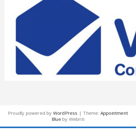
Proudly powered by
WordPress
| Theme:
Appointment
Blue
by Webriti