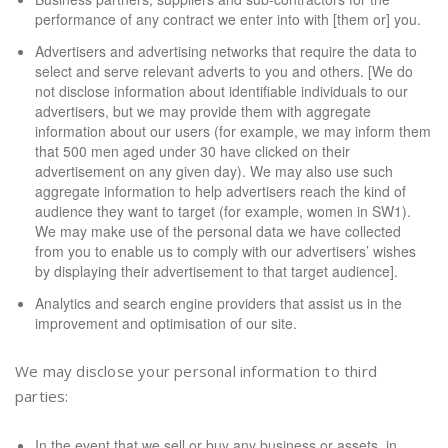
performance of any contract we enter into with [them or] you.
Advertisers and advertising networks that require the data to
select and serve relevant adverts to you and others. [We do
not disclose information about identifiable individuals to our
advertisers, but we may provide them with aggregate
information about our users (for example, we may inform them
that 500 men aged under 30 have clicked on their
advertisement on any given day). We may also use such
aggregate information to help advertisers reach the kind of
audience they want to target (for example, women in SW1).
We may make use of the personal data we have collected
from you to enable us to comply with our advertisers’ wishes
by displaying their advertisement to that target audience].
Analytics and search engine providers that assist us in the
improvement and optimisation of our site.
We may disclose your personal information to third
parties:
In the event that we sell or buy any business or assets, in