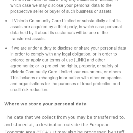
which case we may disclose your personal data to the
prospective seller or buyer of such business or assets.
If Victoria Community Care Limited or substantially all of its
assets are acquired by a third party, in which case personal
data held by it about its customers will be one of the
transferred assets.
If we are under a duty to disclose or share your personal data
in order to comply with any legal obligation, or in order to
enforce or apply our terms of use [LINK] and other
agreements; or to protect the rights, property, or safety of
Victoria Community Care Limited, our customers, or others.
This includes exchanging information with other companies
and organisations for the purposes of fraud protection and
credit risk reduction.]
Where we store your personal data
The data that we collect from you may be transferred to,
and stored at, a destination outside the European
Economic Area (“EEA”). It may also be processed by staff