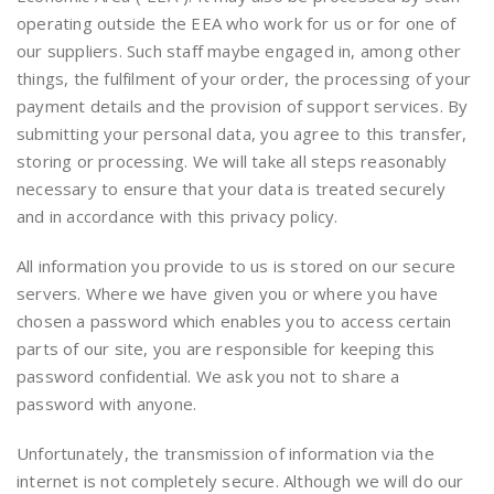
operating outside the EEA who work for us or for one of
our suppliers. Such staff maybe engaged in, among other
things, the fulfilment of your order, the processing of your
payment details and the provision of support services. By
submitting your personal data, you agree to this transfer,
storing or processing. We will take all steps reasonably
necessary to ensure that your data is treated securely
and in accordance with this privacy policy.
All information you provide to us is stored on our secure
servers. Where we have given you or where you have
chosen a password which enables you to access certain
parts of our site, you are responsible for keeping this
password confidential. We ask you not to share a
password with anyone.
Unfortunately, the transmission of information via the
internet is not completely secure. Although we will do our