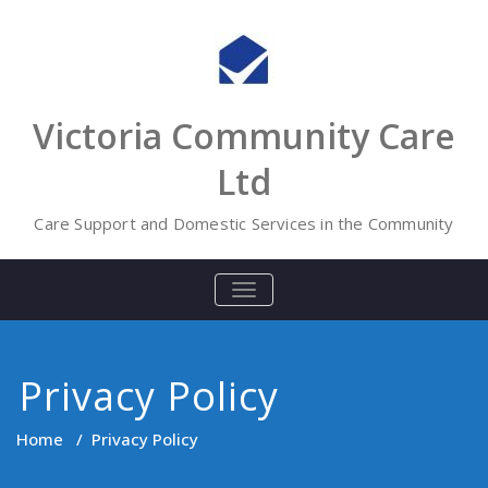
Skip
to
content
Victoria Community Care
Ltd
Care Support and Domestic Services in the Community
TOGGLE
NAVIGATION
Privacy Policy
Home
/
Privacy Policy