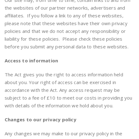
Our site may, from time to time, contain links to and from
the websites of our partner networks, advertisers and
affiliates. If you follow a link to any of these websites,
please note that these websites have their own privacy
policies and that we do not accept any responsibility or
liability for these policies. Please check these policies
before you submit any personal data to these websites.
Access to information
The Act gives you the right to access information held
about you. Your right of access can be exercised in
accordance with the Act. Any access request may be
subject to a fee of £10 to meet our costs in providing you
with details of the information we hold about you.
Changes to our privacy policy
Any changes we may make to our privacy policy in the