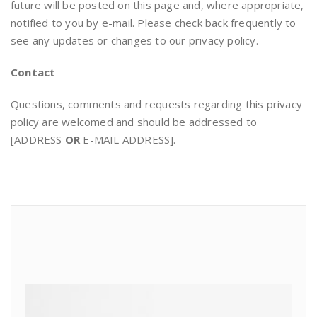
future will be posted on this page and, where appropriate,
notified to you by e-mail. Please check back frequently to
see any updates or changes to our privacy policy.
Contact
Questions, comments and requests regarding this privacy
policy are welcomed and should be addressed to
[ADDRESS
OR
E-MAIL ADDRESS].