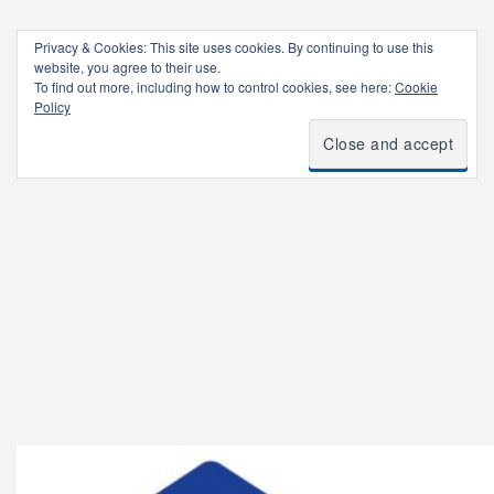
Privacy & Cookies: This site uses cookies. By continuing to use this
website, you agree to their use.
To find out more, including how to control cookies, see here:
Cookie
Policy