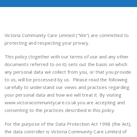
Victoria Community Care Limited (“We”) are committed to
protecting and respecting your privacy.
This policy (together with our terms of use and any other
documents referred to on it) sets out the basis on which
any personal data we collect from you, or that you provide
to us, will be processed by us. Please read the following
carefully to understand our views and practices regarding
your personal data and how we will treat it. By visiting
www.victoracommunitycare.co.uk you are accepting and
consenting to the practices described in this policy.
For the purpose of the Data Protection Act 1998 (the Act),
the data controller is Victoria Community Care Limited of