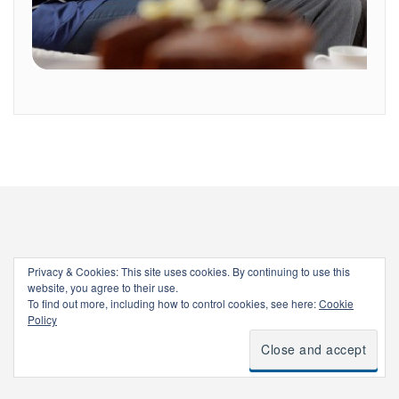
Privacy & Cookies: This site uses cookies. By continuing to use this
website, you agree to their use.
To find out more, including how to control cookies, see here:
Cookie
Policy