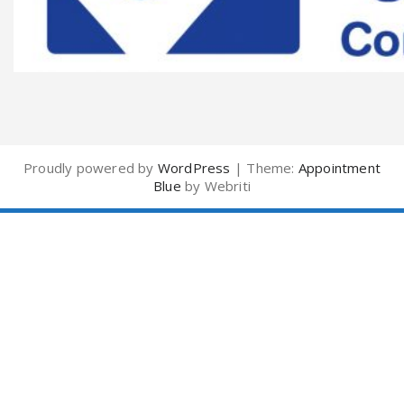
Proudly powered by
WordPress
| Theme:
Appointment
Blue
by Webriti