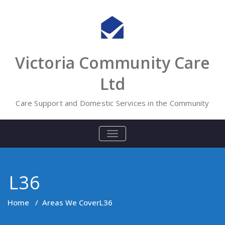
Skip
to
content
Victoria Community Care
Ltd
Care Support and Domestic Services in the Community
TOGGLE
NAVIGATION
L36
Home
/
Areas We Cover
L36